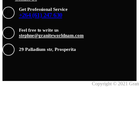
Get Professional Service
+264 (61) 247 630
Feel free to write us
stephne@graniteworldnam.com
29 Palladium str, Prosperita
Copyright © 2021 Grani