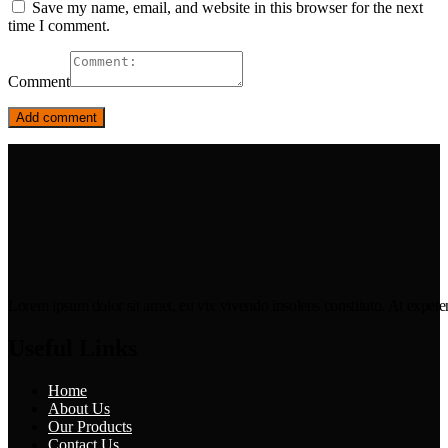
Save my name, email, and website in this browser for the next
time I comment.
Comment
Lorem ipsum dolor sit amet, eu vix vivendo insolens constituto. At expeten
Useful Links
Home
About Us
Our Products
Contact Us