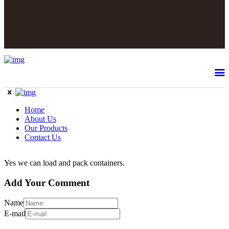
Home
About Us
Our Products
Contact Us
Yes we can load and pack containers.
Add Your Comment
Name
E-mail